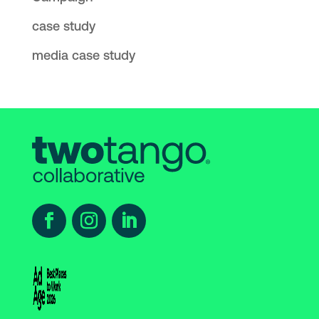
case study
media case study