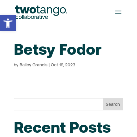
Open toolbar
Betsy Fodor
by
Bailey Grandis
|
Oct 19, 2023
Search
Recent Posts