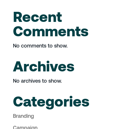
Recent
Comments
No comments to show.
Archives
No archives to show.
Categories
Branding
Campaign