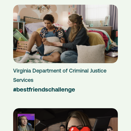
Virginia Department of Criminal Justice
Services
#bestfriendschallenge