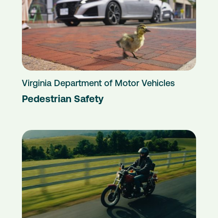
Virginia Department of Motor Vehicles
Pedestrian Safety