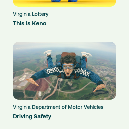
Virginia Lottery
This Is Keno
Virginia Department of Motor Vehicles
Driving Safety