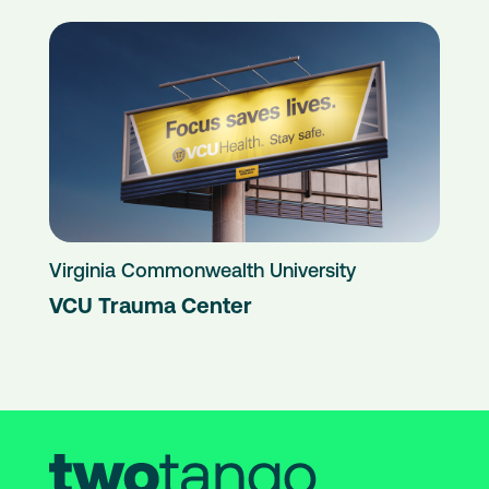
Virginia Commonwealth University
VCU Trauma Center