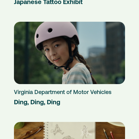
Japanese Tattoo Exhibit
Virginia Department of Motor Vehicles
Ding, Ding, Ding