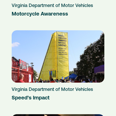
Virginia Department of Motor Vehicles
Motorcycle Awareness
Virginia Department of Motor Vehicles
Speed’s Impact