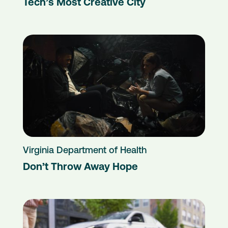
Tech’s Most Creative City
Virginia Department of Health
Don’t Throw Away Hope