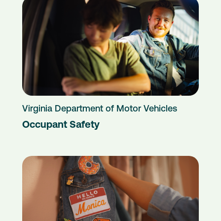
Virginia Department of Motor Vehicles
Occupant Safety