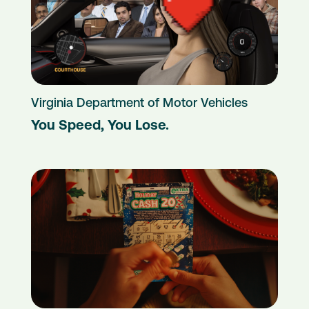
Virginia Department of Motor Vehicles
You Speed, You Lose.