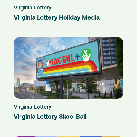
Virginia Lottery
Virginia Lottery Holiday Media
Virginia Lottery
Virginia Lottery Skee-Ball