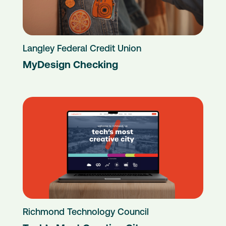
Langley Federal Credit Union
MyDesign Checking
Richmond Technology Council