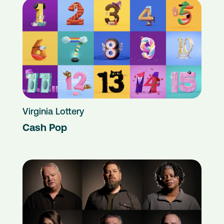
Virginia Lottery
Cash Pop