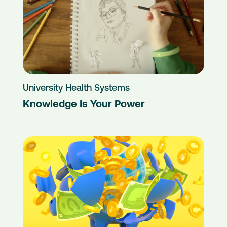
University Health Systems
Knowledge Is Your Power