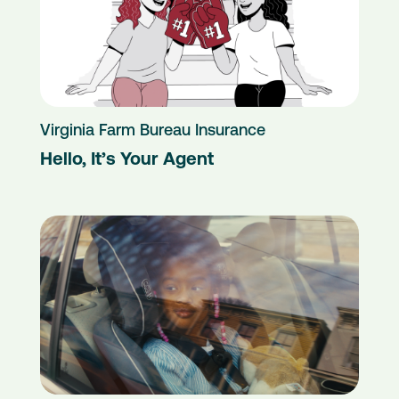
Virginia Farm Bureau Insurance
Hello, It’s Your Agent