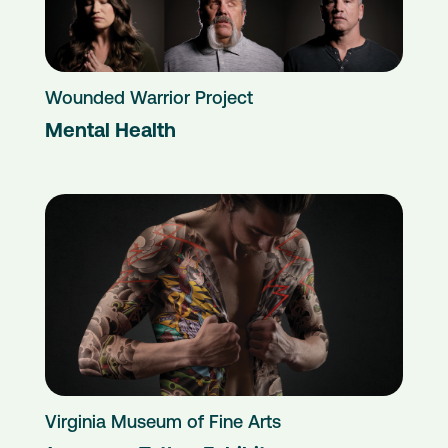
Wounded Warrior Project
Mental Health
Virginia Museum of Fine Arts