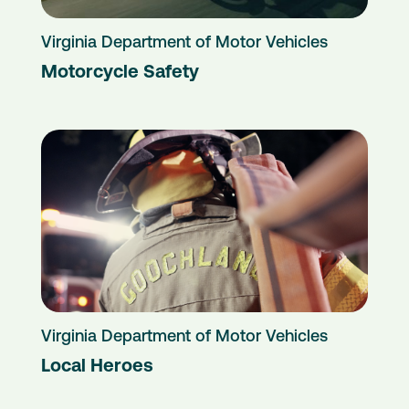
Virginia Department of Motor Vehicles
Motorcycle Safety
Virginia Department of Motor Vehicles
Local Heroes