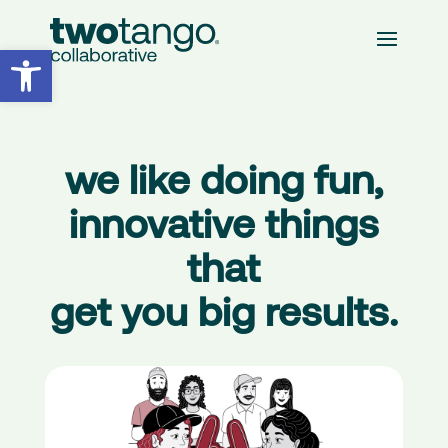
Open toolbar
we like doing fun,
innovative things
that
get you
big results.