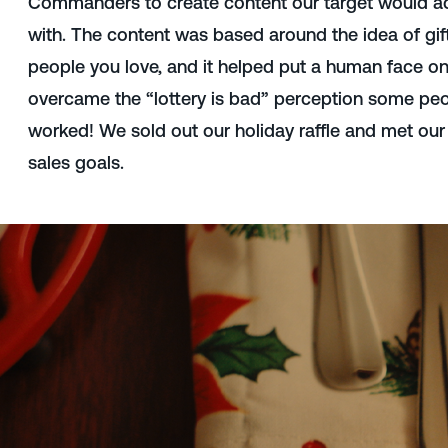
Commanders to create content our target would ac
with. The content was based around the idea of gif
people you love, and it helped put a human face on 
overcame the “lottery is bad” perception some peo
worked! We sold out our holiday raffle and met our
sales goals.