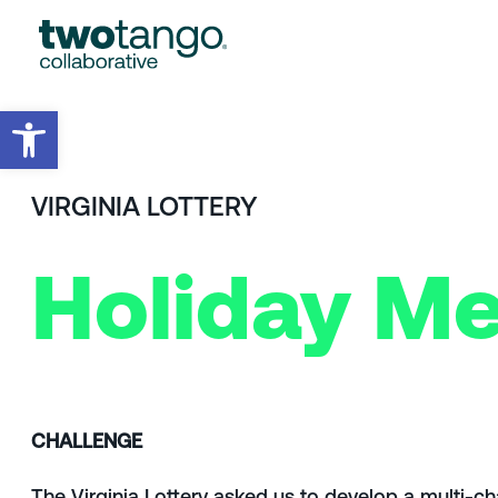
Open toolbar
VIRGINIA LOTTERY
Holiday Me
CHALLENGE
The Virginia Lottery asked us to develop a multi-c