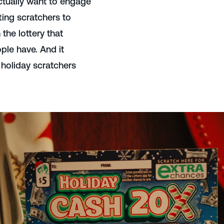
tually want to engage
ting scratchers to
the lottery that
ple have. And it
 holiday scratchers