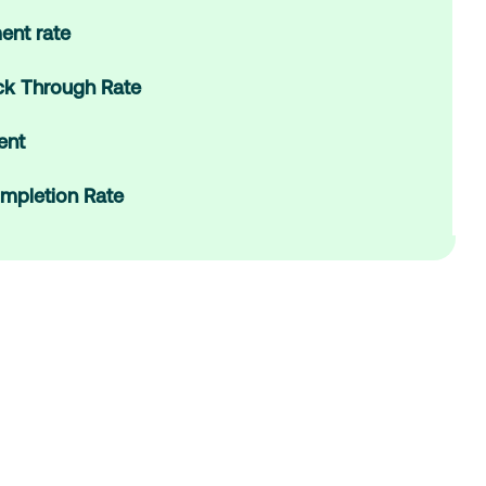
ent rate
ick Through Rate
ent
mpletion Rate