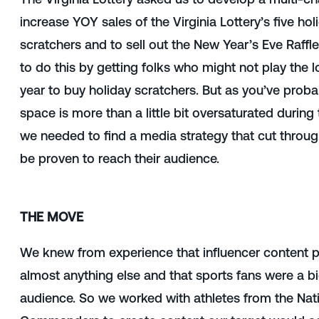
increase YOY sales of the Virginia Lottery’s five h
scratchers and to sell out the New Year’s Eve Raffl
to do this by getting folks who might not play the l
year to buy holiday scratchers. But as you’ve proba
space is more than a little bit oversaturated during
we needed to find a media strategy that cut throug
be proven to reach their audience.
THE MOVE
We knew from experience that influencer content p
almost anything else and that sports fans were a bi
audience. So we worked with athletes from the Nat