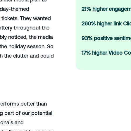
oliday-themed
21% higher engagem
e tickets. They wanted
260% higher link Cl
ottery throughout the
bly noticed, the media
93% positive sentim
 the holiday season. So
17% higher Video Co
h the clutter and could
erforms better than
g part of our potential
ionals and