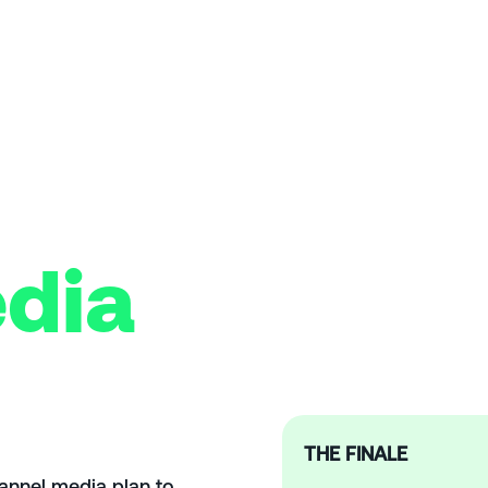
dia
THE FINALE
hannel media plan to