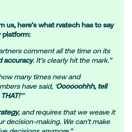
om us, here’s what rvatech has to say
 platform:
rtners comment all the time on its
d accuracy
. It’s clearly hit the mark.”
ou how many times new and
bers have said, ‘
Oooooohhh, tell
 THAT!
’”
trategy
, and requires that we weave it
our decision-making. We can’t make
ive decisions anymore.”