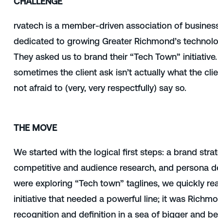
CHALLENGE
rvatech is a member-driven association of busines
dedicated to growing Greater Richmond’s techno
They asked us to
brand their “Tech Town” initiative. 
sometimes the client ask isn’t actually what the cli
not afraid to (very, very respectfully) say so.
THE MOVE
We started with
the logical first steps: a brand str
competitive and audience research, and persona d
were exploring “Tech town” taglines, we quickly real
initiative that needed a powerful line; it was Rich
recognition and definition in a sea of bigger and b