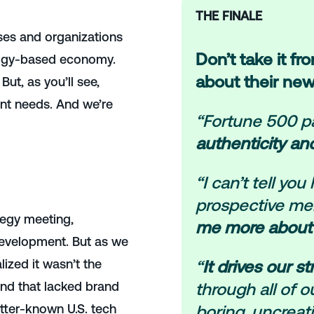
THE FINALE
ses and organizations
Don’t take it fr
logy-based economy.
about their new
But, as you’ll see,
ent needs.
And we’re
“Fortune 500 pa
authenticity an
“I can’t tell y
prospective mem
ategy meeting,
me more about
evelopment. But as we
ized it wasn’t the
“
It drives our s
mond that lacked brand
through all of 
etter-known U.S. tech
boring, uncreat