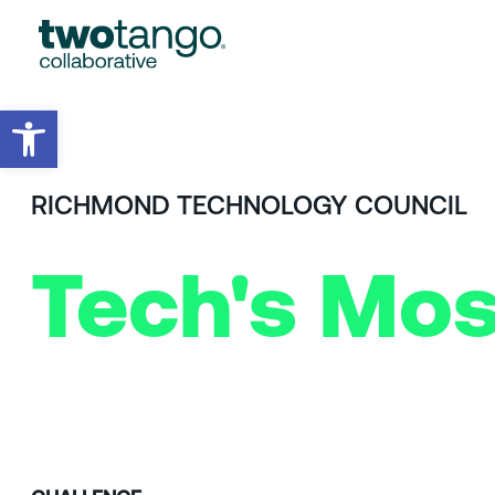
Open toolbar
RICHMOND TECHNOLOGY COUNCIL
Tech's Mos