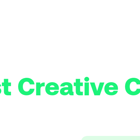
t Creative C