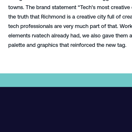
towns. The brand statement “Tech’s most creative 
the truth that Richmond is a creative city full of crea
tech professionals are very much part of that
. Work
elements rvatech already had, we also gave them a
palette and graphics that reinforced the new tag.