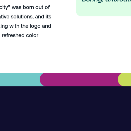
city” was born out of
tive solutions, and its
ing with the logo and
 refreshed color