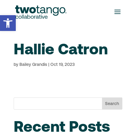
Open toolbar
Hallie Catron
by
Bailey Grandis
|
Oct 19, 2023
Search
Recent Posts