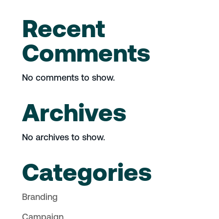
Recent
Comments
No comments to show.
Archives
No archives to show.
Categories
Branding
Campaign