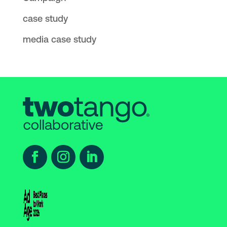
case study
media case study