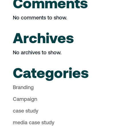
Comments
No comments to show.
Archives
No archives to show.
Categories
Branding
Campaign
case study
media case study