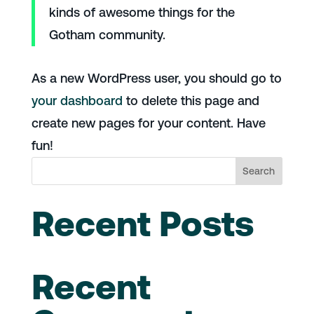
kinds of awesome things for the
Gotham community.
As a new WordPress user, you should go to
your dashboard
to delete this page and
create new pages for your content. Have
fun!
Search
Recent Posts
Recent