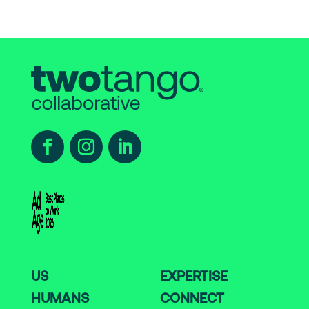
US
EXPERTISE
HUMANS
CONNECT