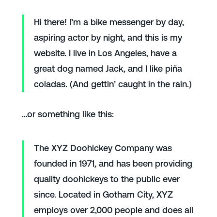
Hi there! I’m a bike messenger by day,
aspiring actor by night, and this is my
website. I live in Los Angeles, have a
great dog named Jack, and I like piña
coladas. (And gettin’ caught in the rain.)
…or something like this:
The XYZ Doohickey Company was
founded in 1971, and has been providing
quality doohickeys to the public ever
since. Located in Gotham City, XYZ
employs over 2,000 people and does all