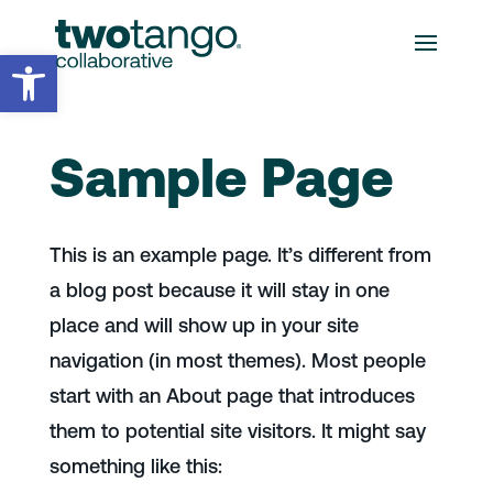
Open toolbar
Sample Page
This is an example page. It’s different from
a blog post because it will stay in one
place and will show up in your site
navigation (in most themes). Most people
start with an About page that introduces
them to potential site visitors. It might say
something like this: